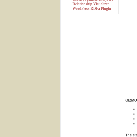
Relationship Visualizer
WordPress RDFa Plugin
Gi2MO 
The sta