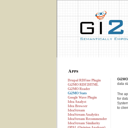
Apps
Gi2MO
Drupal RDFme Plugin
data s
Gi2MO RDF2HTML
Gi2MO Reader
Gi2MO Stats
The ap
Google Wave Plugin
for da
Idea Analyst
System
Idea Browser
to clie
IdeaStream
IdeaStream Analytics
IdeaStream Recommender
IdeaStream Similarity
OPAL (Opinion Analyser)