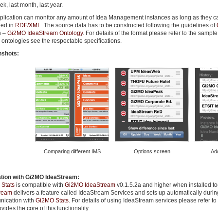
ek, last month, last year.
plication can monitor any amount of Idea Management instances as long as they ca
zed in
RDF/XML
. The source data has to be constructed following the guidelines of
n –
Gi2MO IdeaStream Ontology
. For details of the format please refer to the sample
ontologies see the respectable specifications.
nshots:
Comparing different IMS
Options screen
Ad
ation with Gi2MO IdeaStream:
Stats
is compatible with
Gi2MO IdeaStream
v0.1.5.2a and higher when installed t
ream
delivers a feature called IdeaStream Services and sets up automatically during
ication with
Gi2MO Stats
. For details of using IdeaStream services please refer t
ovides the core of this functionality.