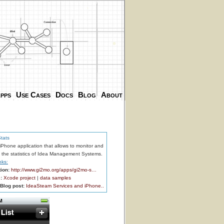
.
.
pps
Use Cases
Docs
Blog
About
tats
Phone application that allows to monitor and
the statistics of Idea Management Systems.
nks:
ion:
http://www.gi2mo.org/apps/gi2mo-s…
:
Xcode project
|
data samples
Blog post:
IdeaSteam Services and iPhone..