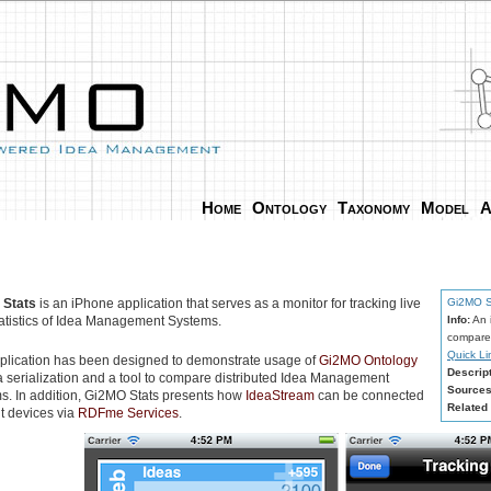
Home
Ontology
Taxonomy
Model
A
 Stats
is an iPhone application that serves as a monitor for tracking live
Gi2MO S
tatistics of Idea Management Systems.
Info:
An i
compare 
Quick Li
plication has been designed to demonstrate usage of
Gi2MO Ontology
Descript
ta serialization and a tool to compare distributed Idea Management
Sources
s. In addition, Gi2MO Stats presents how
IdeaStream
can be connected
Related 
nt devices via
RDFme Services
.