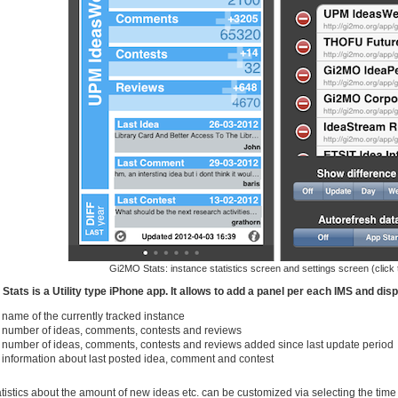
Gi2MO Stats: instance statistics screen and settings screen (click 
Stats is a Utility type iPhone app. It allows to add a panel per each IMS and disp
name of the currently tracked instance
number of ideas, comments, contests and reviews
number of ideas, comments, contests and reviews added since last update period
information about last posted idea, comment and contest
tistics about the amount of new ideas etc. can be customized via selecting the time 