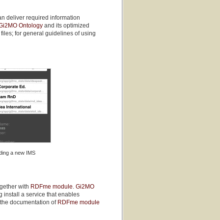
n deliver required information
Gi2MO Ontology
and its optimized
 files; for general guidelines of using
ding a new IMS
ogether with
RDFme module
.
Gi2MO
 install a service that enables
o the documentation of
RDFme module