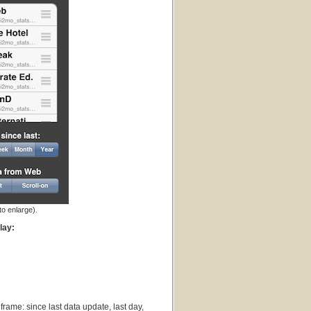
to enlarge).
lay:
frame: since last data update, last day,