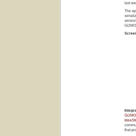
last we
The ap
seriali
versio
Gi2MO 
Scree
Integr
Gi2MO 
IdeaSt
commun
that pr