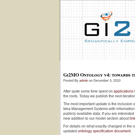
Gi2MO Ontology v4: towards t
Posted By
admin
on December 5, 2010
After quite some time spent on
applications
the roots. Today we publish the next iterati
The most important update is the inclusion o
Idea Management Systems with information 
publicly available data. If you are intereste
new addition to our model section about
lin
For details on what exactly changed in the 
updated
ontology specification document
.