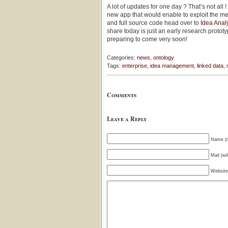
A lot of updates for one day ? That’s not all
new app that would enable to exploit the me
and full source code head over to
Idea Anal
share today is just an early research protot
preparing to come very soon!
Categories:
news
,
ontology
Tags:
enterprise
,
idea management
,
linked data
,
Comments
Leave a Reply
Name (r
Mail (wi
Website