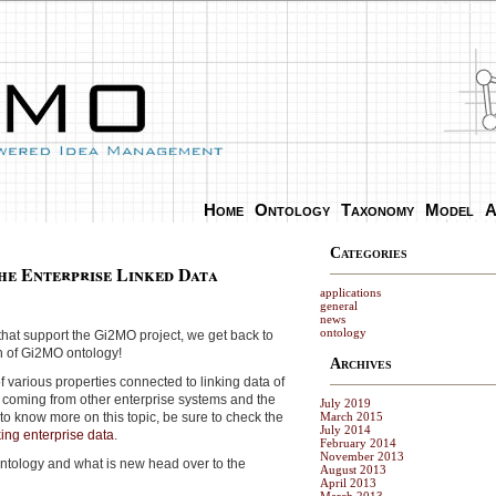
Home
Ontology
Taxonomy
Model
A
Categories
he Enterprise Linked Data
applications
general
news
ontology
that support the Gi2MO project, we get back to
on of Gi2MO ontology!
Archives
f various properties connected to linking data of
coming from other enterprise systems and the
July 2019
d to know more on this topic, be sure to check the
March 2015
July 2014
king enterprise data
.
February 2014
November 2013
ontology and what is new head over to the
August 2013
April 2013