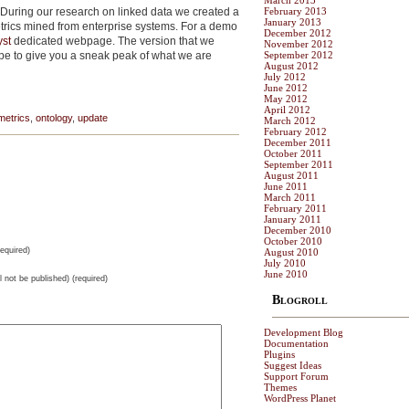
March 2013
 ! During our research on linked data we created a
February 2013
January 2013
trics mined from enterprise systems. For a demo
December 2012
yst
dedicated webpage. The version that we
November 2012
ype to give you a sneak peak of what we are
September 2012
August 2012
July 2012
June 2012
May 2012
April 2012
metrics
,
ontology
,
update
March 2012
February 2012
December 2011
October 2011
September 2011
August 2011
June 2011
March 2011
February 2011
January 2011
December 2010
October 2010
equired)
August 2010
July 2010
June 2010
ll not be published) (required)
Blogroll
Development Blog
Documentation
Plugins
Suggest Ideas
Support Forum
Themes
WordPress Planet