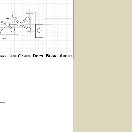
.
.
pps
Use Cases
Docs
Blog
About