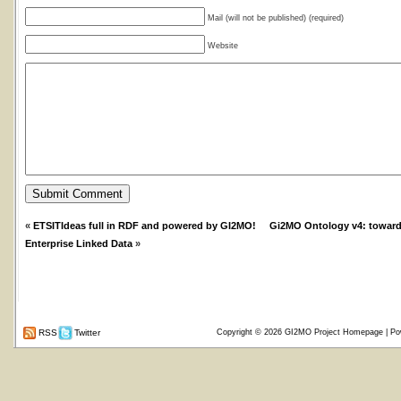
Mail (will not be published) (required)
Website
«
ETSITIdeas full in RDF and powered by GI2MO!
Gi2MO Ontology v4: toward
Enterprise Linked Data
»
RSS
Twitter
Copyright © 2026
GI2MO Project Homepage
| Po