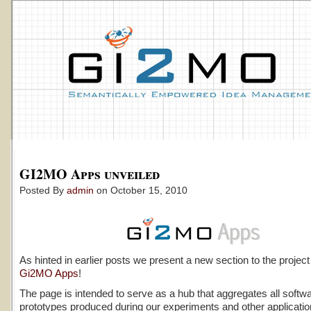
GI2MO Apps unveiled
Posted By
admin
on October 15, 2010
As hinted in earlier posts we present a new section to the proje
Gi2MO Apps
!
The page is intended to serve as a hub that aggregates all softw
prototypes produced during our experiments and other applicatio