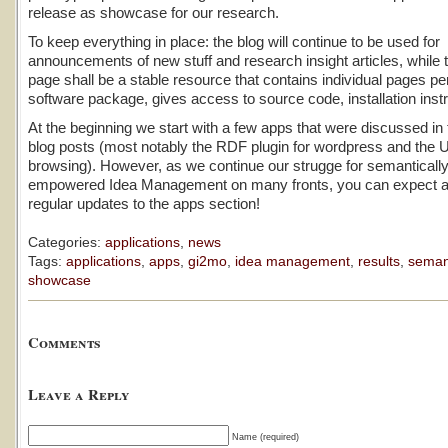
release as showcase for our research.
To keep everything in place: the blog will continue to be used for
announcements of new stuff and research insight articles, while 
page shall be a stable resource that contains individual pages p
software package, gives access to source code, installation instr
At the beginning we start with a few apps that were discussed in
blog posts (most notably the RDF plugin for wordpress and the UI
browsing). However, as we continue our strugge for semanticall
empowered Idea Management on many fronts, you can expect a 
regular updates to the apps section!
Categories:
applications
,
news
Tags:
applications
,
apps
,
gi2mo
,
idea management
,
results
,
seman
showcase
Comments
Leave a Reply
Name (required)