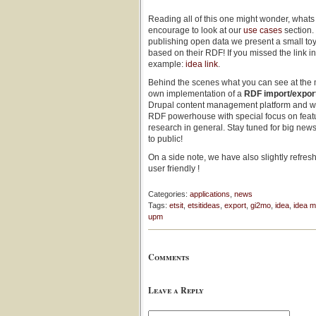
Reading all of this one might wonder, whats 
encourage to look at our
use cases
section.
publishing open data we present a small toy 
based on their RDF! If you missed the link 
example:
idea link
.
Behind the scenes what you can see at the
own implementation of a
RDF import/export
Drupal content management platform and we 
RDF powerhouse with special focus on feat
research in general. Stay tuned for big new
to public!
On a side note, we have also slightly refres
user friendly !
Categories:
applications
,
news
Tags:
etsit
,
etsitideas
,
export
,
gi2mo
,
idea
,
idea 
upm
Comments
Leave a Reply