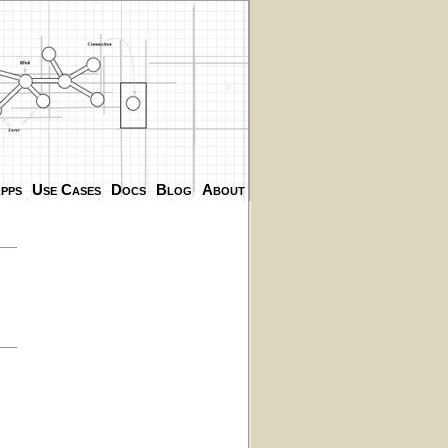
.
.
pps
Use Cases
Docs
Blog
About