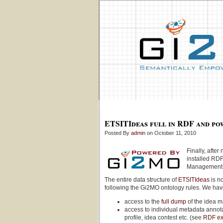
ETSITIdeas full in RDF and po
Posted By
admin
on October 11, 2010
Finally, aft
installed RDF
Management 
The entire data structure of
ETSITIdeas
is n
following the Gi2MO ontology rules. We ha
access to the
full dump
of the idea 
access to individual metadata annot
profile, idea contest etc. (see
RDF e