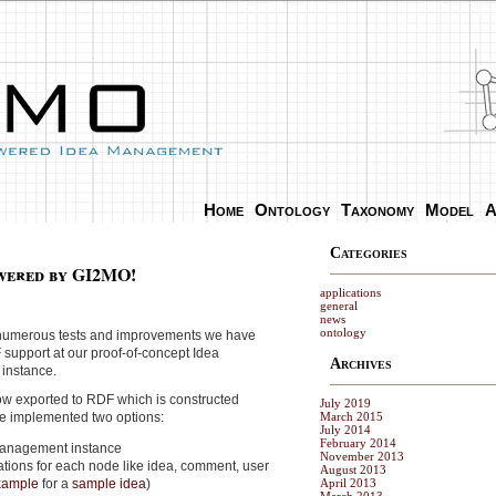
Home
Ontology
Taxonomy
Model
A
Categories
wered by GI2MO!
applications
general
news
ontology
er numerous tests and improvements we have
 support at our proof-of-concept Idea
Archives
instance.
ow exported to RDF which is constructed
July 2019
ve implemented two options:
March 2015
July 2014
February 2014
management instance
November 2013
ations for each node like idea, comment, user
August 2013
xample
for a
sample idea
)
April 2013