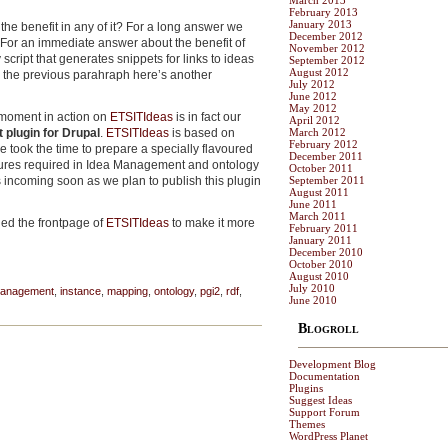
March 2013
February 2013
January 2013
the benefit in any of it? For a long answer we
December 2012
 For an immediate answer about the benefit of
November 2012
script that generates snippets for links to ideas
September 2012
August 2012
in the previous parahraph here’s another
July 2012
June 2012
May 2012
 moment in action on
ETSITIdeas
is in fact our
April 2012
 plugin for Drupal
.
ETSITIdeas
is based on
March 2012
February 2012
took the time to prepare a specially flavoured
December 2011
ures required in Idea Management and ontology
October 2011
s incoming soon as we plan to publish this plugin
September 2011
August 2011
June 2011
March 2011
hed the frontpage of
ETSITIdeas
to make it more
February 2011
January 2011
December 2010
October 2010
August 2010
July 2010
management
,
instance
,
mapping
,
ontology
,
pgi2
,
rdf
,
June 2010
Blogroll
Development Blog
Documentation
Plugins
Suggest Ideas
Support Forum
Themes
WordPress Planet