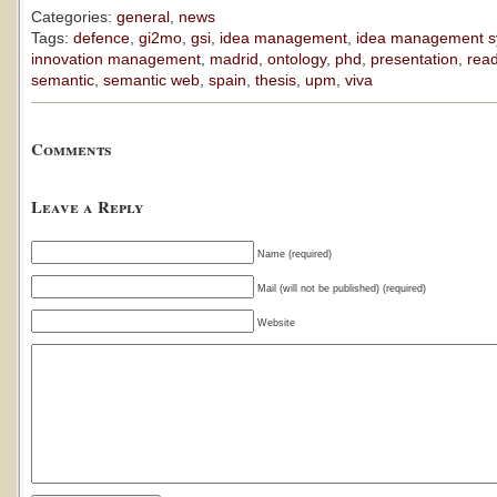
Categories:
general
,
news
Tags:
defence
,
gi2mo
,
gsi
,
idea management
,
idea management s
innovation management
,
madrid
,
ontology
,
phd
,
presentation
,
rea
semantic
,
semantic web
,
spain
,
thesis
,
upm
,
viva
Comments
Leave a Reply
Name (required)
Mail (will not be published) (required)
Website