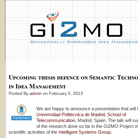
Upcoming thesis defence on Semantic Techno
in Idea Management
Posted By
admin
on February 6, 2013
We are happy to announce a presentation that will 
Universidad Politécnica de Madrid, School of
Telecommunication
, Madrid, Spain. The talk will 
of the research done so far in the Gi2MO Project in
scientific activities of the
Intelligent Systems Group
.