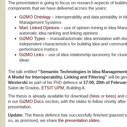
The presentation is going to focus on research aspects of buildin
components that we have delivered across the years:
Gi2MO Ontology
– interoperability and data portability in I
Management Systems
Marl: Linked Opinions
– use of opinion mining in Idea Man
automatic idea ranking and linking opinions
Gi2MO Types
– manual/automatic idea annotation with d
independent characteristics for building idea and communi
performance metrics
Gi2MO Links
– use of idea relationship taxonomy for clust
ideas
The talk entitled
“Semantic Technologies in Idea Managemen
A Model for Interoperability, Linking and Filtering”
will be gi
Westerski
as part of his PhD defence at
17:00, 20th of Februar
Salon de Grados,
ETSIT UPM
, Building A.
The thesis is already available for download (
hires
or
lores
) and 
in our
Gi2MO Docs
section, with the slides to follow shortly after
presentation.
Update:
The thesis defence has successfully finished (passed w
so, as promised, we share
the presentation slides
.