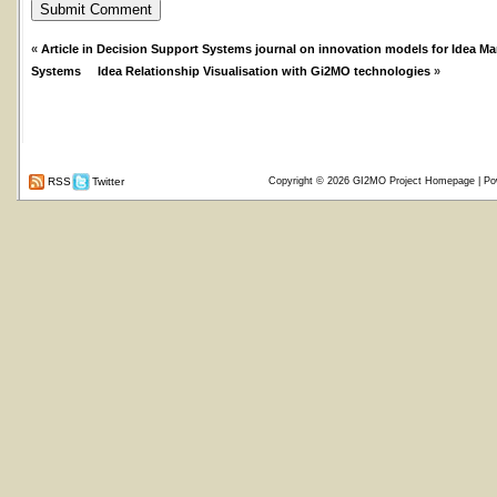
«
Article in Decision Support Systems journal on innovation models for Idea 
Systems
Idea Relationship Visualisation with Gi2MO technologies
»
RSS
Twitter
Copyright © 2026
GI2MO Project Homepage
| Po