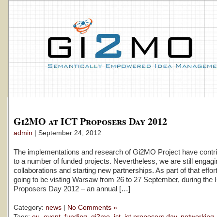
Gi2MO at ICT Proposers Day 2012
admin
| September 24, 2012
The implementations and research of Gi2MO Project have contri
to a number of funded projects. Nevertheless, we are still engag
collaborations and starting new partnerships. As part of that effor
going to be visting Warsaw from 26 to 27 September, during the 
Proposers Day 2012 – an annual […]
Category:
news
|
No Comments »
Tags:
eu
,
event
,
funding
,
gi2mo
,
ict
,
ict proposers day
,
networking