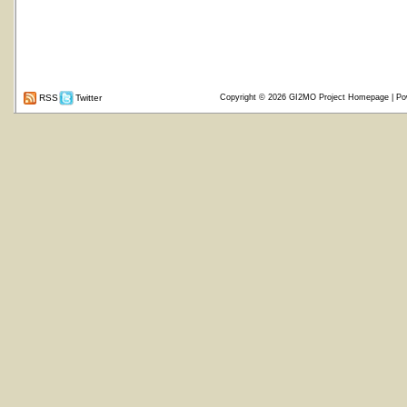
RSS
Twitter
Copyright © 2026
GI2MO Project Homepage
| Po