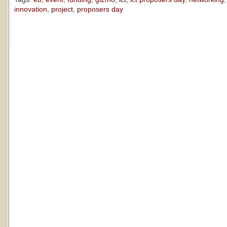
innovation
,
project
,
proposers day