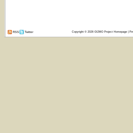
RSS
Twitter
Copyright © 2026
GI2MO Project Homepage
| Po