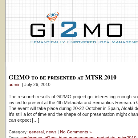
GI2MO to be presented at MTSR 2010
admin
| July 26, 2010
The research results of GI2MO project got interesting enough so
invited to present at the 4th Metadata and Semantics Research 
The event will take place during 20-22 October in Spain, Alcalá 
It’s still a lot of time and the shape of our presentation might ch
can expect […]
Category:
general
,
news
|
No Comments »
Tags:
conference
,
gi2mo
,
idea management
,
metadata
,
mtsr2010
,