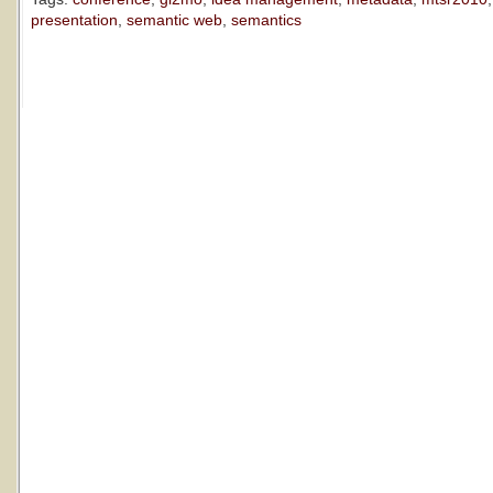
presentation
,
semantic web
,
semantics