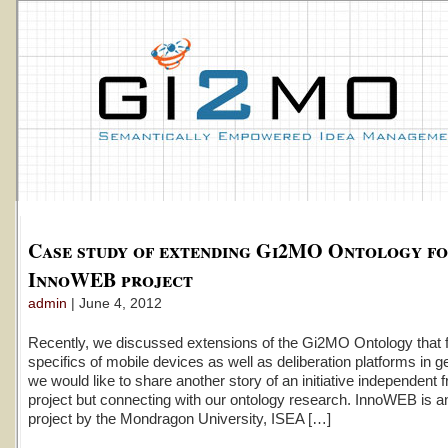
Case study of extending Gi2MO Ontology f
InnoWEB project
admin
| June 4, 2012
Recently, we discussed extensions of the Gi2MO Ontology that fit
specifics of mobile devices as well as deliberation platforms in g
we would like to share another story of an initiative independen
project but connecting with our ontology research. InnoWEB is a
project by the Mondragon University, ISEA […]