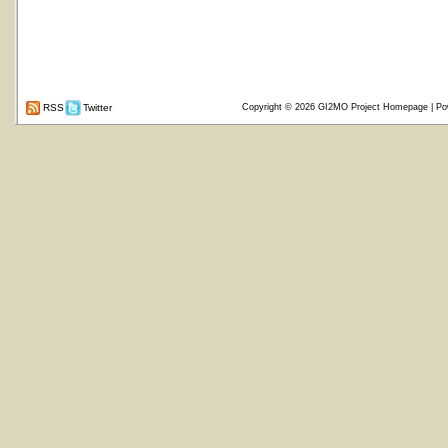
RSS
Twitter
Copyright © 2026
GI2MO Project Homepage
| Po