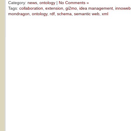
Category:
news
,
ontology
|
No Comments »
Tags:
collaboration
,
extension
,
gi2mo
,
idea management
,
innoweb
mondragon
,
ontology
,
rdf
,
schema
,
semantic web
,
xml